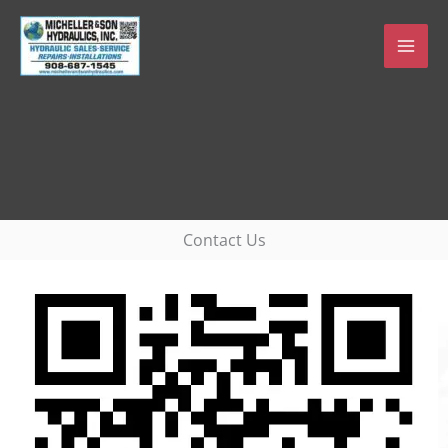
Skip
to
content
Contact Us