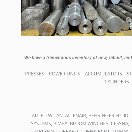
We have a tremendous inventory of new, rebuilt, a
PRESSES – POWER UNITS – ACCUMULATORS – ST
CYLINDERS –
ALLIED WITAN, ALLENAIR, BEHRINGER FLUID
SYSTEMS, BIMBA, BLOOM WINCHES, CESSNA,
CHARLYNN, CLIPPARD, COMMERCIAL, DAMAN,