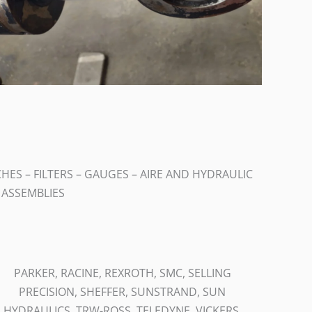
ES – FILTERS – GAUGES – AIRE AND HYDRAULIC
E ASSEMBLIES
PARKER, RACINE, REXROTH, SMC, SELLING
PRECISION, SHEFFER, SUNSTRAND, SUN
HYDRAULICS, TRW-ROSS, TELEDYNE, VICKERS,