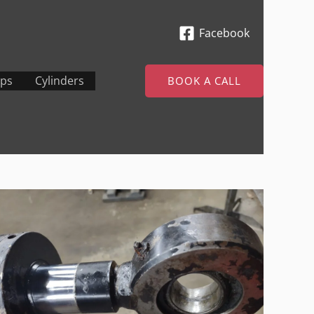
Facebook
ps
Cylinders
BOOK A CALL