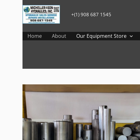
Skip
to
+(1) 908 687 1545
content
Home
About
Our Equipment Store