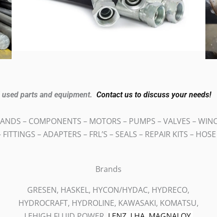
nd used parts and equipment.
Contact us to discuss your needs!
ANDS – COMPONENTS – MOTORS – PUMPS – VALVES – WINCH
 FITTINGS – ADAPTERS – FRL’S – SEALS – REPAIR KITS – HOS
Brands
GRESEN, HASKEL, HYCON/HYDAC, HYDRECO,
HYDROCRAFT, HYDROLINE, KAWASAKI, KOMATSU,
LEHIGH FLUID POWER,
LENZ,
LHA,
MAGNALOY,