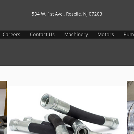
534 W. 1st Ave., Roselle, NJ 07203
Careers
Contact Us
Machinery
Motors
Pum